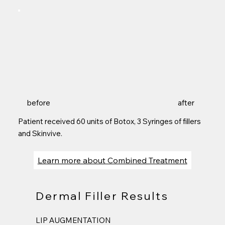
before
after
Patient received 60 units of Botox, 3 Syringes of fillers
and Skinvive.
Learn more about Combined Treatment
Dermal Filler Results
LIP AUGMENTATION