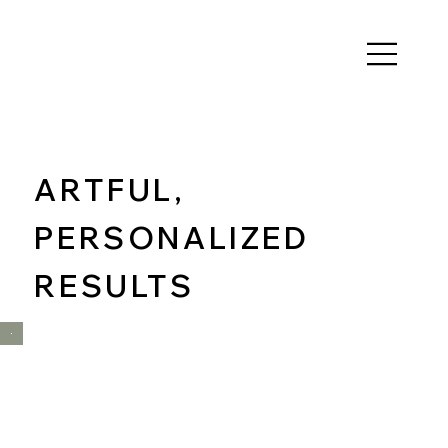
ARTFUL,
PERSONALIZED
RESULTS