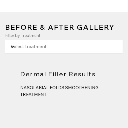
BEFORE & AFTER GALLERY
Filter by Treatment
Dermal Filler Results
NASOLABIAL FOLDS SMOOTHENING
TREATMENT