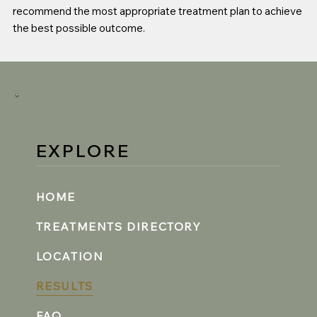
recommend the most appropriate treatment plan to achieve
the best possible outcome.
EXPLORE
HOME
TREATMENTS DIRECTORY
LOCATION
RESULTS
FAQ