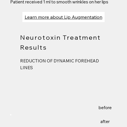
Patient received 1 ml to smooth wrinkles on her lips
Learn more about Lip Augmentation
Neurotoxin Treatment
Results
REDUCTION OF DYNAMIC FOREHEAD
LINES
before
after