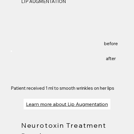
LIP AUGMENTATION
before
after
Patient received 1 ml to smooth wrinkles on her lips
Learn more about Lip Augmentation
Neurotoxin Treatment