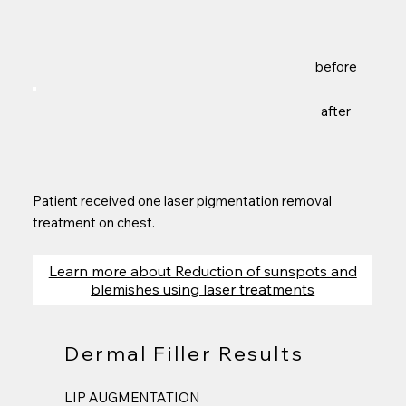
before
after
Patient received one laser pigmentation removal
treatment on chest.
Learn more about Reduction of sunspots and
blemishes using laser treatments
Dermal Filler Results
LIP AUGMENTATION