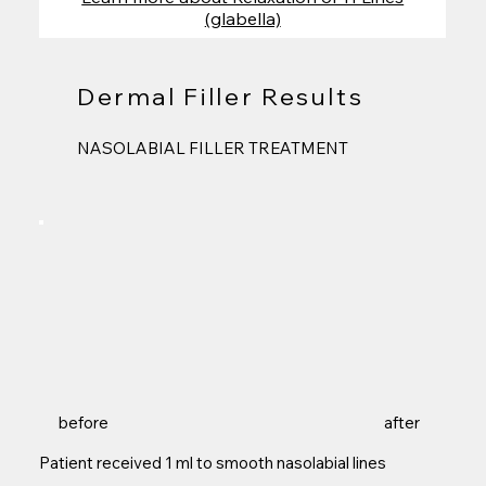
(glabella)
Dermal Filler Results
NASOLABIAL FILLER TREATMENT
before
after
Patient received 1 ml to smooth nasolabial lines