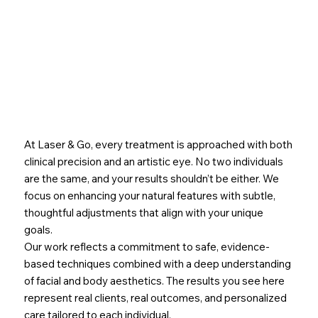
At Laser & Go, every treatment is approached with both
clinical precision and an artistic eye. No two individuals
are the same, and your results shouldn’t be either. We
focus on enhancing your natural features with subtle,
thoughtful adjustments that align with your unique
goals.
Our work reflects a commitment to safe, evidence-
based techniques combined with a deep understanding
of facial and body aesthetics. The results you see here
represent real clients, real outcomes, and personalized
care tailored to each individual.