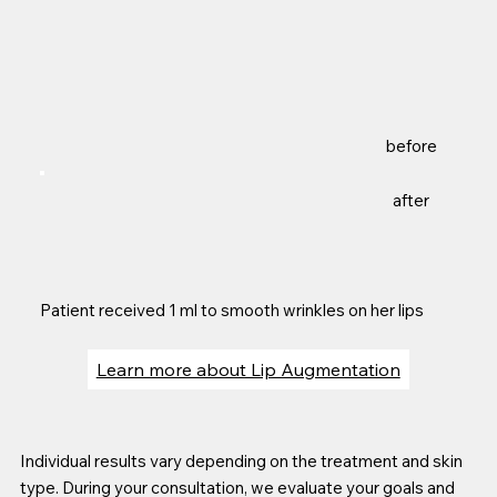
before
after
Patient received 1 ml to smooth wrinkles on her lips
Learn more about Lip Augmentation
Individual results vary depending on the treatment and skin
type. During your consultation, we evaluate your goals and