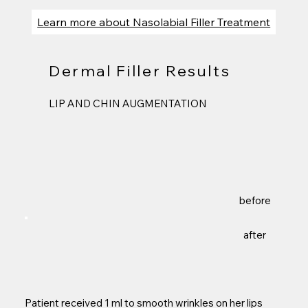
Learn more about Nasolabial Filler Treatment
Dermal Filler Results
LIP AND CHIN AUGMENTATION
before
after
Patient received 1 ml to smooth wrinkles on her lips