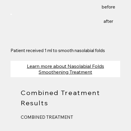
before
after
Patient received 1 ml to smooth nasolabial folds
Learn more about Nasolabial Folds
Smoothening Treatment
Combined Treatment
Results
COMBINED TREATMENT