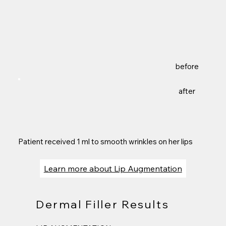
before
after
Patient received 1 ml to smooth wrinkles on her lips
Learn more about Lip Augmentation
Dermal Filler Results