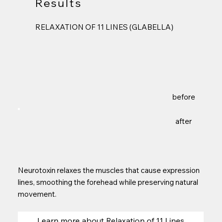
Results
RELAXATION OF 11 LINES (GLABELLA)
before
after
Neurotoxin relaxes the muscles that cause expression
lines, smoothing the forehead while preserving natural
movement.
Learn more about Relaxation of 11 Lines