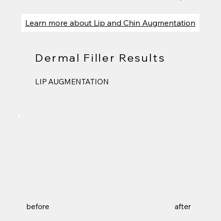
Learn more about Lip and Chin Augmentation
Dermal Filler Results
LIP AUGMENTATION
before
after