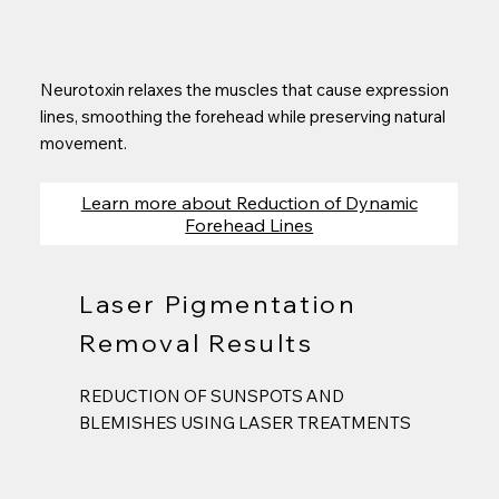
Neurotoxin relaxes the muscles that cause expression
lines, smoothing the forehead while preserving natural
movement.
Learn more about Reduction of Dynamic
Forehead Lines
Laser Pigmentation
Removal Results
REDUCTION OF SUNSPOTS AND
BLEMISHES USING LASER TREATMENTS