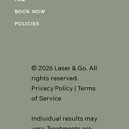
BOOK NOW
POLICIES
© 2026 Laser & Go. All
rights reserved.
Privacy Policy | Terms
of Service
Individual results may
vary. Treatments are