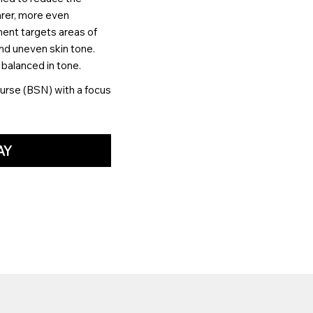
rer, more even
ment targets areas of
nd uneven skin tone.
 balanced in tone.
urse (BSN) with a focus
AY