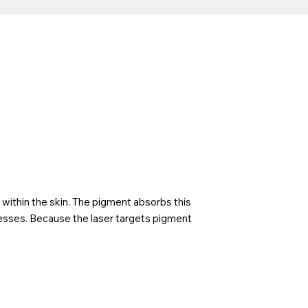
within the skin. The pigment absorbs this
cesses. Because the laser targets pigment