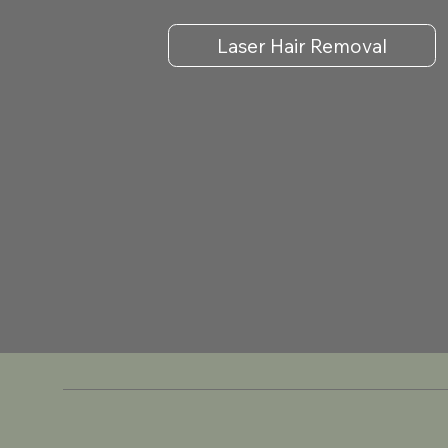
Laser Hair Removal