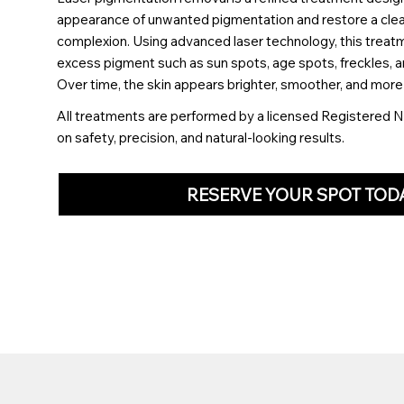
appearance of unwanted pigmentation and restore a clea
complexion. Using advanced laser technology, this treat
excess pigment such as sun spots, age spots, freckles, a
Over time, the skin appears brighter, smoother, and more
All treatments are performed by a licensed Registered N
on safety, precision, and natural-looking results.
RESERVE YOUR SPOT TOD