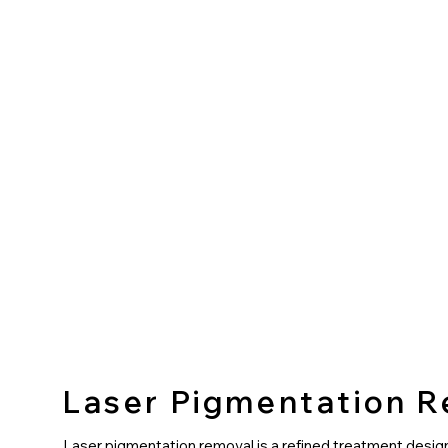
Laser Pigmentation 
Laser pigmentation removal is a refined treatment desig