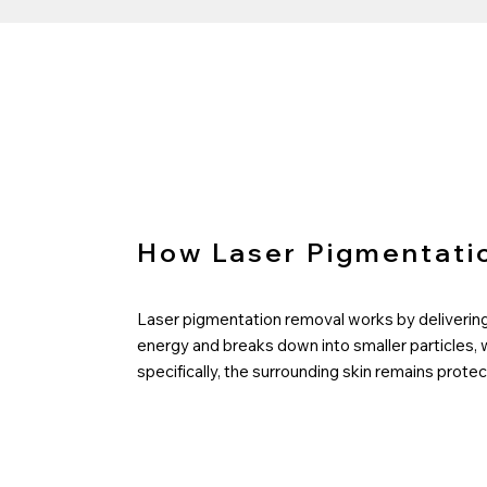
How Laser Pigmentati
Laser pigmentation removal works by delivering 
energy and breaks down into smaller particles, 
specifically, the surrounding skin remains pro