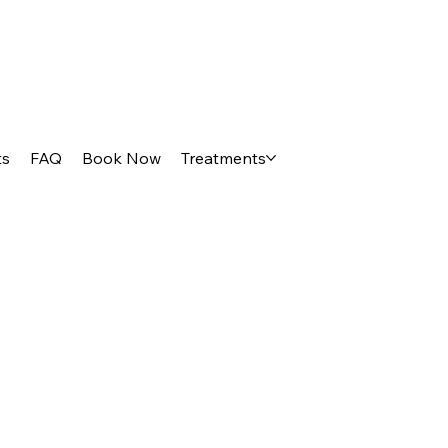
ts
FAQ
Book Now
Treatments