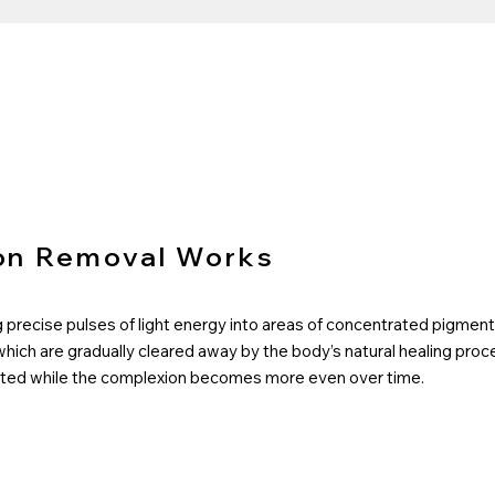
on Removal Works
precise pulses of light energy into areas of concentrated pigment 
which are gradually cleared away by the body’s natural healing pro
tected while the complexion becomes more even over time.