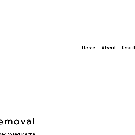
Home
About
Resul
Removal
ned to reduce the