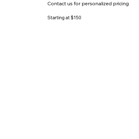
Contact us for personalized pricing
Starting at $150