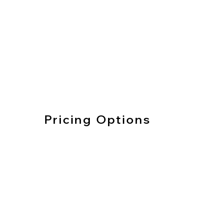
Pricing Options