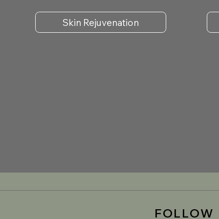
Skin Rejuvenation
FOLLOW