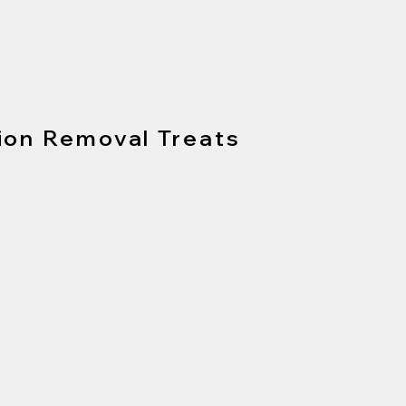
ion Removal Treats