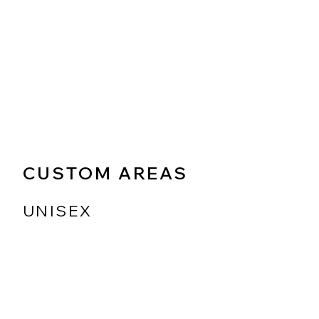
CUSTOM AREAS
UNISEX