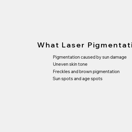
What Laser Pigmentat
Pigmentation caused by sun damage
Uneven skin tone
Freckles and brown pigmentation
Sun spots and age spots