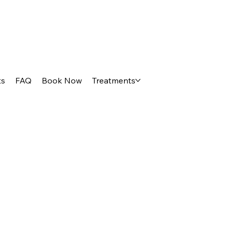
ts
FAQ
Book Now
Treatments