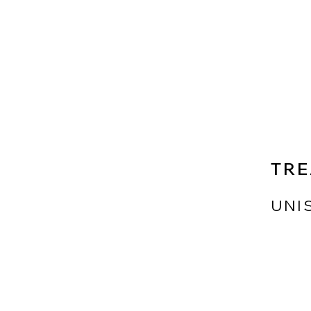
TRE
UNI