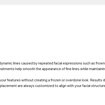
k
namic lines caused by repeated facial expressions such as frownin
eatments help smooth the appearance of fine lines while maintainin
your features without creating a frozen or overdone look. Results 
lacement are always customized to align with your facial structure