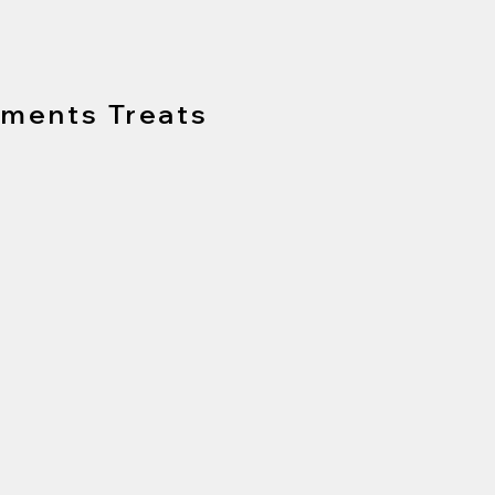
tments Treats