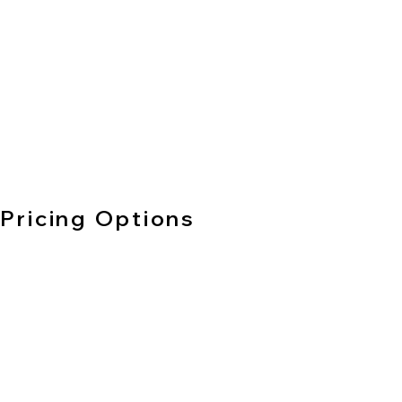
Pricing Options