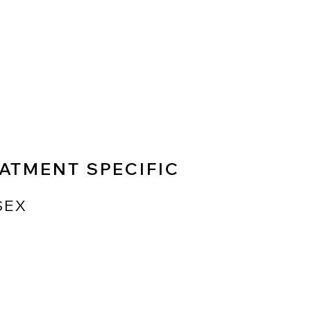
ATMENT SPECIFIC
SEX