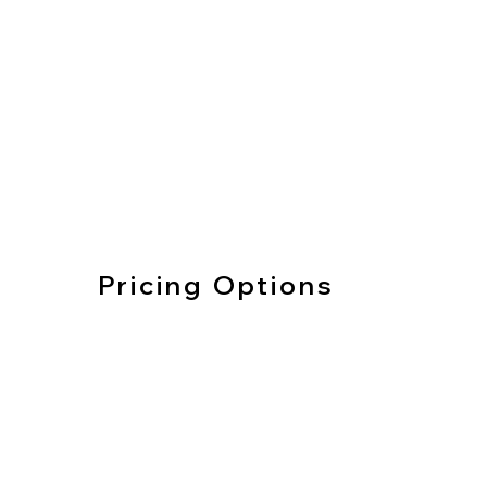
Pricing Options