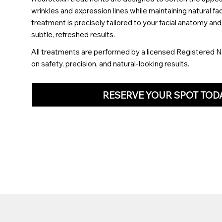
wrinkles and expression lines while maintaining natural f
treatment is precisely tailored to your facial anatomy an
subtle, refreshed results.
All treatments are performed by a licensed Registered N
on safety, precision, and natural-looking results.
RESERVE YOUR SPOT TOD