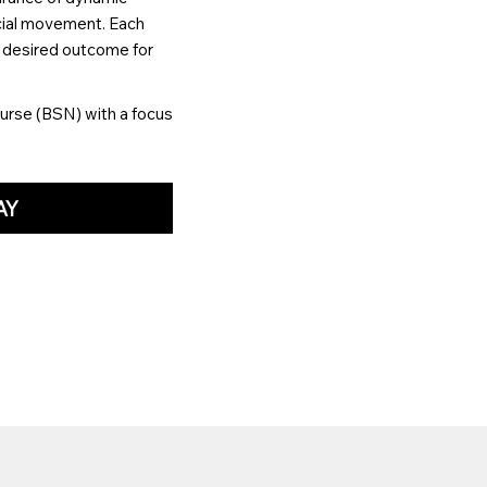
acial movement. Each
d desired outcome for
urse (BSN) with a focus
AY