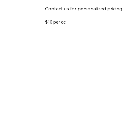
Contact us for personalized pricing
$10 per cc