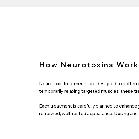
How Neurotoxins Wor
Neurotoxin treatments are designed to soften dy
temporarily relaxing targeted muscles, these tr
Each treatment is carefully planned to enhance 
refreshed, well-rested appearance. Dosing and p