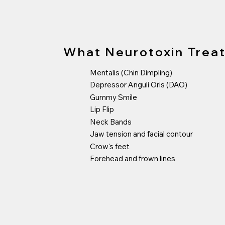
What Neurotoxin Trea
Mentalis (Chin Dimpling)
Depressor Anguli Oris (DAO)
Gummy Smile
Lip Flip
Neck Bands
Jaw tension and facial contour
Crow's feet
Forehead and frown lines