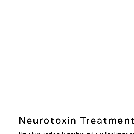
Neurotoxin Treatmen
Neurotoxin treatments are designed to soften the appe