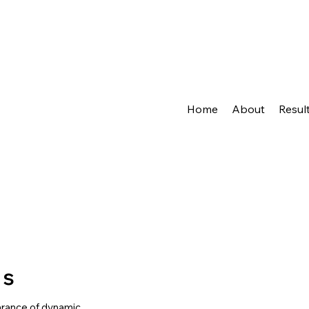
Home
About
Resul
ts
arance of dynamic