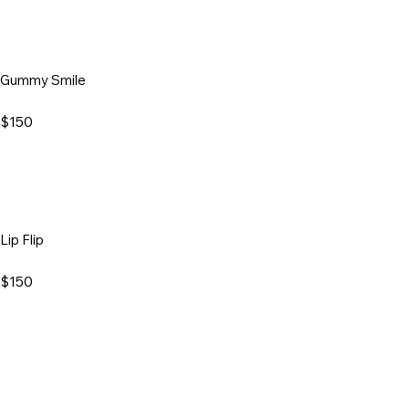
Gummy Smile
$150
Lip Flip
$150