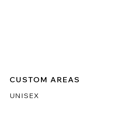
CUSTOM AREAS
UNISEX