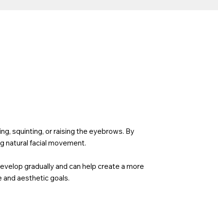
g, squinting, or raising the eyebrows. By
g natural facial movement.
develop gradually and can help create a more
 and aesthetic goals.