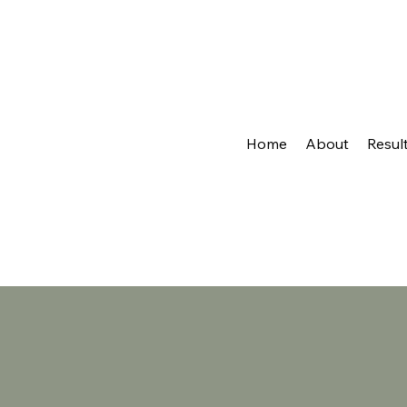
Home
About
Resul