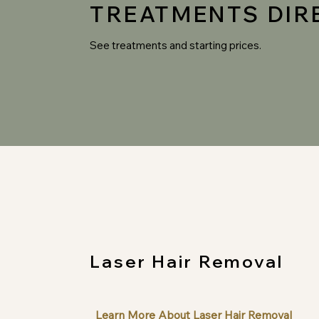
TREATMENTS DIR
See treatments and starting prices.
Laser Hair Removal
Learn More About Laser Hair Removal