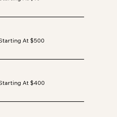
Starting At $500
Starting At $400