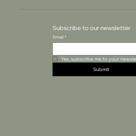
Subscribe to our newsletter
Email
*
Yes, subscribe me to your newslet
Submit