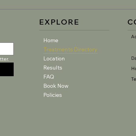
EXPLORE
C
A
Home
Treatments Directory
Location
D
ter.
Results
H
FAQ
Te
Book Now
Policies