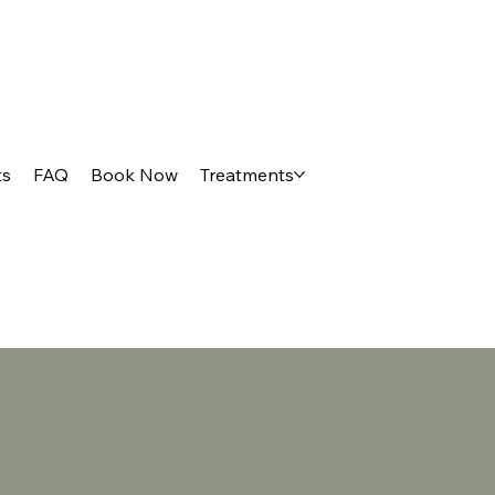
ts
FAQ
Book Now
Treatments