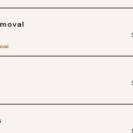
emoval
oval
s