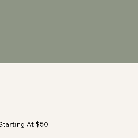
Starting At $50