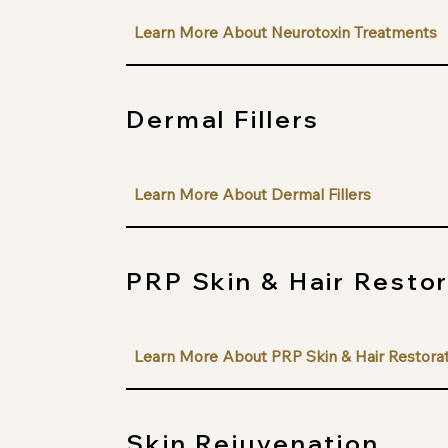
Learn More About Neurotoxin Treatments
Dermal Fillers
Learn More About Dermal Fillers
PRP Skin & Hair Resto
Learn More About PRP Skin & Hair Restora
Skin Rejuvenation