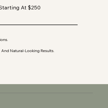
Starting At $250
ions.
, And Natural-Looking Results.