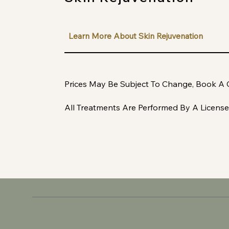
Learn More About Skin Rejuvenation
Prices May Be Subject To Change, Book A 
All Treatments Are Performed By A License