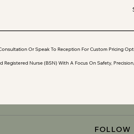
Consultation Or Speak To Reception For Custom Pricing Opt
d Registered Nurse (BSN) With A Focus On Safety, Precision
FOLLOW