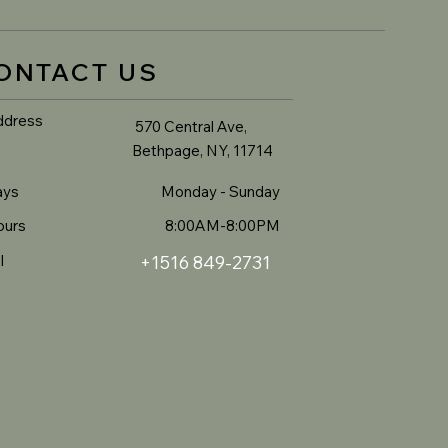
ONTACT US
ddress
570 Central Ave,
Bethpage, NY, 11714
ays
Monday - Sunday
ours
8:00AM-8:00PM
l
+1516 849-2731