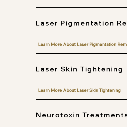
Laser Pigmentation R
Learn More About Laser Pigmentation Rem
Laser Skin Tightening
Learn More About Laser Skin Tightening
Neurotoxin Treatment