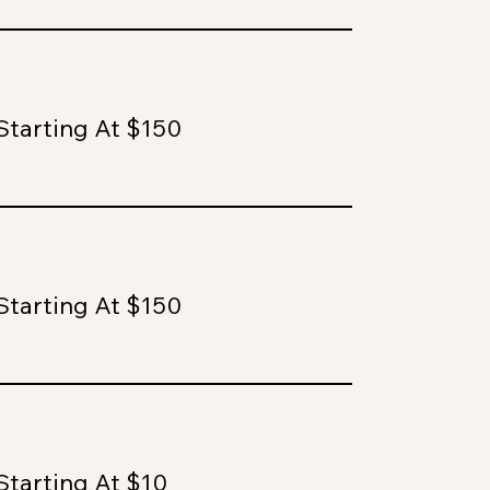
Starting At $150
Starting At $150
Starting At $10